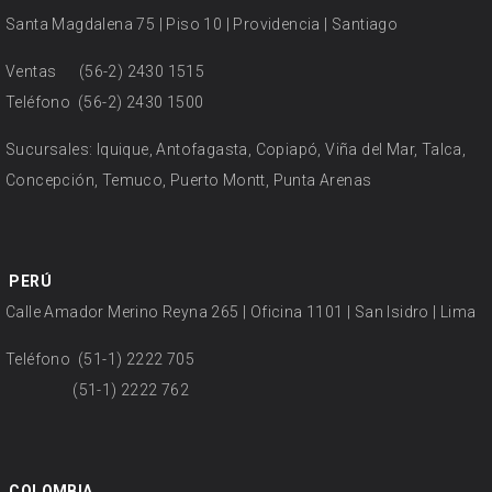
Santa Magdalena 75 | Piso 10 | Providencia | Santiago
Ventas
(56-2) 2430 1515
Teléfono
(56-2) 2430 1500
Sucursales: Iquique, Antofagasta, Copiapó, Viña del Mar, Talca,
Concepción, Temuco, Puerto Montt, Punta Arenas
PERÚ
Calle Amador Merino Reyna 265 | Oficina 1101 | San Isidro | Lima
Teléfono
(51-1) 2222 705
(51-1) 2222 762
COLOMBIA