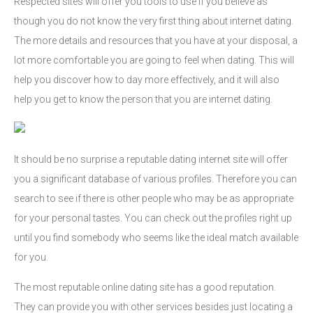
Respected sites will offer you tools to use if you believe as
though you do not know the very first thing about internet dating.
The more details and resources that you have at your disposal, a
lot more comfortable you are going to feel when dating. This will
help you discover how to day more effectively, and it will also
help you get to know the person that you are internet dating.
It should be no surprise a reputable dating internet site will offer
you a significant database of various profiles. Therefore you can
search to see if there is other people who may be as appropriate
for your personal tastes. You can check out the profiles right up
until you find somebody who seems like the ideal match available
for you.
The most reputable online dating site has a good reputation.
They can provide you with other services besides just locating a