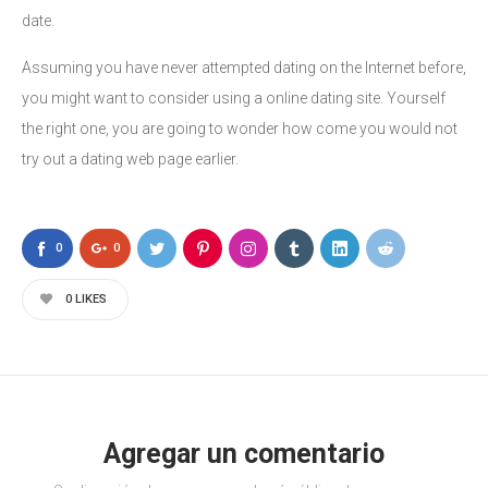
date.
Assuming you have never attempted dating on the Internet before,
you might want to consider using a online dating site. Yourself
the right one, you are going to wonder how come you would not
try out a dating web page earlier.
0
0
0
LIKES
Agregar un comentario