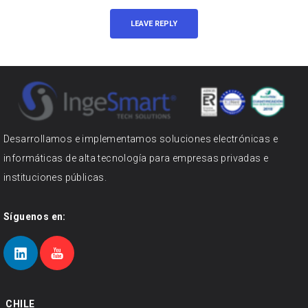
Desarrollamos e implementamos soluciones electrónicas e
informáticas de alta tecnología para empresas privadas e
instituciones públicas.
Síguenos en:
CHILE