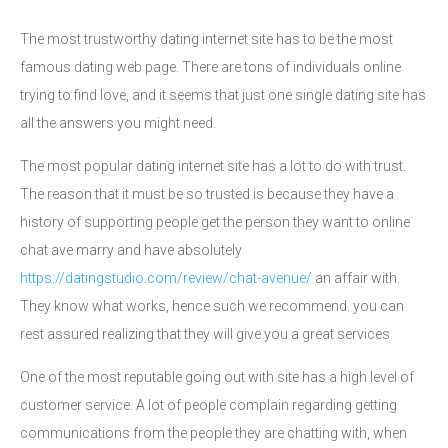
The most trustworthy dating internet site has to be the most
famous dating web page. There are tons of individuals online
trying to find love, and it seems that just one single dating site has
all the answers you might need.
The most popular dating internet site has a lot to do with trust.
The reason that it must be so trusted is because they have a
history of supporting people get the person they want to online
chat ave marry and have absolutely
https://datingstudio.com/review/chat-avenue/
an affair with.
They know what works, hence such we recommend. you can
rest assured realizing that they will give you a great services.
One of the most reputable going out with site has a high level of
customer service. A lot of people complain regarding getting
communications from the people they are chatting with, when