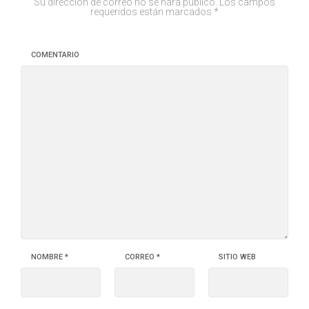
Su dirección de correo no se hará público.
Los campos
requeridos están marcados
*
COMENTARIO
NOMBRE
*
CORREO
*
SITIO WEB