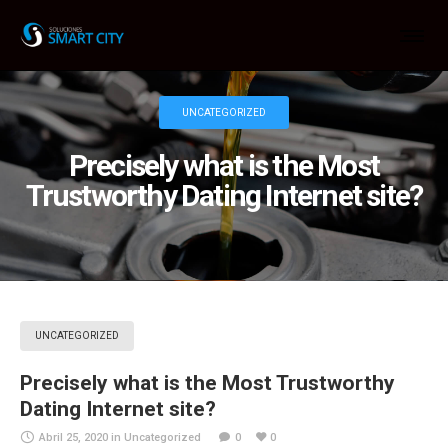
UNCATEGORIZED
Precisely what is the Most
Trustworthy Dating Internet site?
UNCATEGORIZED
Precisely what is the Most Trustworthy
Dating Internet site?
Abril 25, 2020
in
Uncategorized
0
0