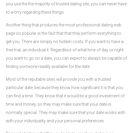
you use the the majority of trusted dating site, you can never have
to worry regarding these things.
Another thing that produces the most professional dating web
page so popular is the fact that that they perform everything to
get you. There are simply no hidden costs. If you want to have a
free trial, an individual it. Regardless of what time of day or night
you want to go on a date, you can expect to always be capable of
finding someone readily available for the date.
Most of the reputable sites will provide you with a trusted
particular date, because they know how significant it is that you
can find a time. They know that it would be a good investment of
time and money, so they may make sure that your date is
normally special. They may make sure that your date works with
with your individuality and your personal preferences.